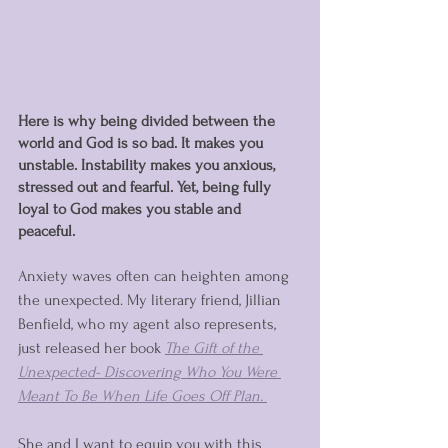
Here is why being divided between the 
world and God is so bad. It makes you 
unstable. Instability makes you anxious, 
stressed out and fearful. Yet, being fully 
loyal to God makes you stable and 
peaceful. 
Anxiety waves often can heighten among 
the unexpected. My literary friend, Jillian 
Benfield, who my agent also represents, 
just released her book 
T
he Gift of the 
Unexpected- Discovering Who You Were 
Meant To Be When Life Goes Off Plan
. 
She and I want to equip you with this 