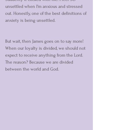
unsettled when I'm anxious and stressed 
out. Honestly, one of the best definitions of 
anxiety is being unsettled. 
But wait, then James goes on to say more! 
When our loyalty is divided, we should not 
expect to receive anything from the Lord. 
The reason? Because we are divided 
between the world and God. 