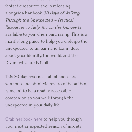
fantastic resource she is releasing 
alongside her book. 
30 Days of Walking 
Through the Unexpected – Practical 
Resources to Help You on the Journey
 is 
available to you when purchasing. This is a 
month-long guide to help you undergo the 
unexpected, to unlearn and learn ideas 
about your identity, the world, and the 
Divine who holds it all. 
This 30-day resource, full of podcasts, 
sermons, and short videos from the author, 
is meant to be a readily accessible 
companion as you walk through the 
unexpected in your daily life. 
Grab her book here
 to help you through 
your next unexpected season of anxiety 