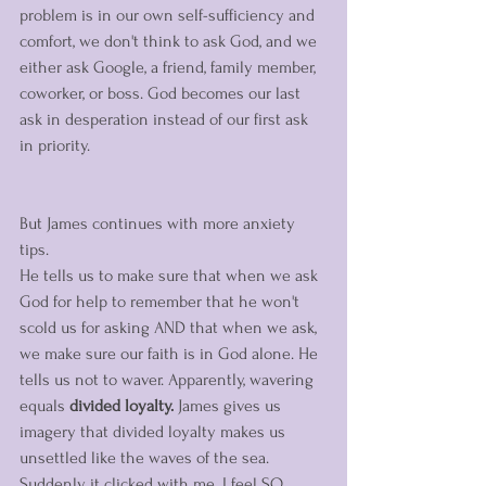
problem is in our own self-sufficiency and 
comfort, we don't think to ask God, and we 
either ask Google, a friend, family member, 
coworker, or boss. God becomes our last 
ask in desperation instead of our first ask 
in priority. 
But James continues with more anxiety 
tips. 
He tells us to make sure that when we ask 
God for help to remember that he won't 
scold us for asking AND that when we ask, 
we make sure our faith is in God alone. He 
tells us not to waver. Apparently, wavering 
equals 
divided loyalty. 
James gives us 
imagery that divided loyalty makes us 
unsettled like the waves of the sea. 
Suddenly it clicked with me. I feel SO 