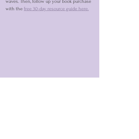
waves. Then, follow up your book purchase 
with the 
free 30-day resource guide here.