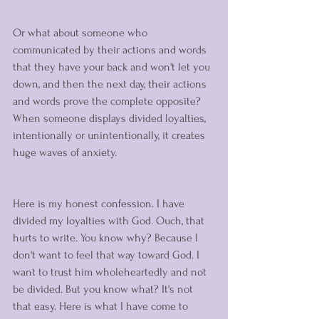
Or what about someone who 
communicated by their actions and words 
that they have your back and won't let you 
down, and then the next day, their actions 
and words prove the complete opposite? 
When someone displays divided loyalties, 
intentionally or unintentionally, it creates 
huge waves of anxiety. 
Here is my honest confession. I have 
divided my loyalties with God. Ouch, that 
hurts to write. You know why? Because I 
don't want to feel that way toward God. I 
want to trust him wholeheartedly and not 
be divided. But you know what? It's not 
that easy. Here is what I have come to 