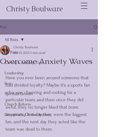
Christy Boulware
Post
All Posts
Christy Boulware
All Posts
Jan 10, 2023
3 min read
Overcome Anxiety Waves
Christy's Anxiety Tips
Leadership
Have you ever been around someone that 
Fear
had divided loyalty? Maybe it's a sports fan 
who was cheering and rooting for a 
Spiritual Growth
particular team, and then once they did 
Church Reform
awful, they no longer liked that team 
anymore. One day they were the biggest 
Discipleship Is the Answer
fan, and the next day they acted like the 
team was dead to them. 