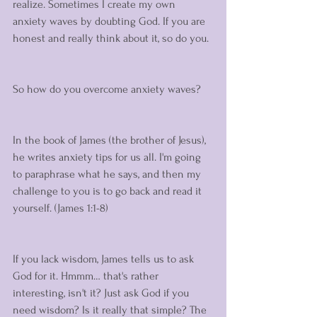
realize. Sometimes I create my own 
anxiety waves by doubting God. If you are 
honest and really think about it, so do you. 
So how do you overcome anxiety waves? 
In the book of James (the brother of Jesus), 
he writes anxiety tips for us all. I'm going 
to paraphrase what he says, and then my 
challenge to you is to go back and read it 
yourself. (James 1:1-8)
If you lack wisdom, James tells us to ask 
God for it. Hmmm… that's rather 
interesting, isn't it? Just ask God if you 
need wisdom? Is it really that simple? The 