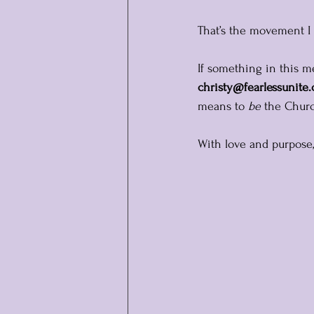
That’s the movement I b
If something in this me
christy@fearlessunite
means to 
be
 the Chur
With love and purpose,