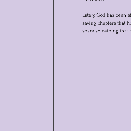
Lately, God has been s
saving chapters that h
share something that 