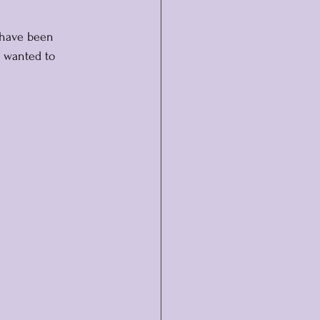
 have been 
I wanted to 