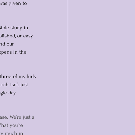
 was given to 
ible study in 
ished, or easy. 
nd our 
appens in the 
 three of my kids 
rch isn’t just 
gle day.
ase. We’re just a 
What you’re 
ery much in 