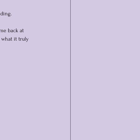
lding.
 me back at 
what it truly 