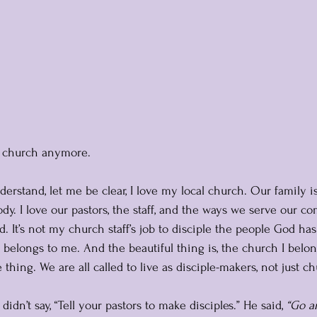
to church anymore. 
rstand, let me be clear, I love my local church. Our family i
dy. I love our pastors, the staff, and the ways we serve our c
ed. It’s not my church staff’s job to disciple the people God ha
ty belongs to me. And the beautiful thing is, the church I belon
hing. We are all called to live as disciple-makers, not just c
didn’t say, “Tell your pastors to make disciples.” He said, 
“Go a