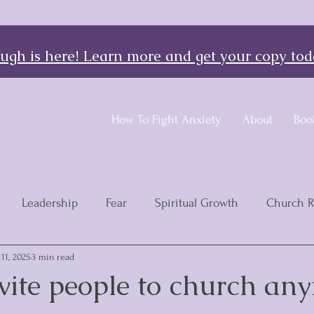
gh is here! Learn more and get your copy tod
How To Fight Anxiety
About
Boo
Leadership
Fear
Spiritual Growth
Church 
11, 2025
3 min read
nvite people to church an