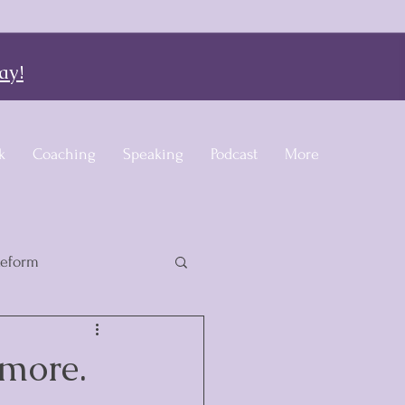
ay!
k
Coaching
Speaking
Podcast
More
Reform
ymore.