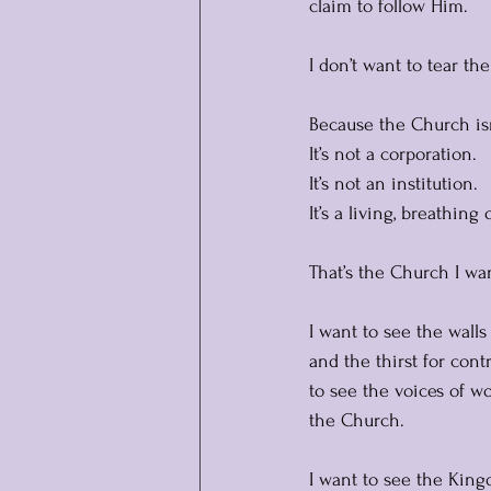
claim to follow Him.
I don’t want to tear th
Because the Church isn
It’s not a corporation. 
It’s not an institution.
It
’s a living, breathing
That’s the Church I wan
I want to see the walls 
and the thirst for cont
to see the voices of w
the Church.
I want to see the Kin