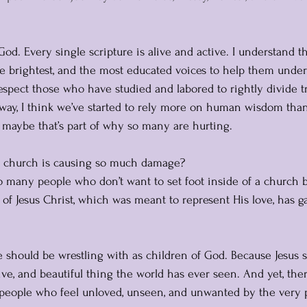
God. Every single scripture is alive and active. I understand 
the brightest, and the most educated voices to help them unde
espect those who have studied and labored to rightly divide tr
ay, I think we’ve started to rely more on human wisdom than
d maybe that’s part of why so many are hurting.
c” church is causing so much damage?
 many people who don’t want to set foot inside of a church b
 Jesus Christ, which was meant to represent His love, has g
 should be wrestling with as children of God. Because Jesus 
ive, and beautiful thing the world has ever seen. And yet, there
people who feel unloved, unseen, and unwanted by the very