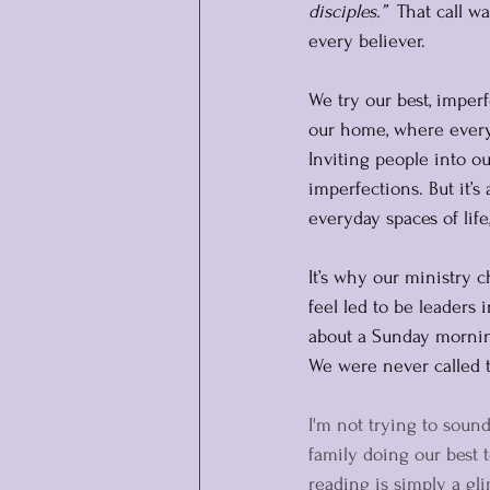
disciples.”
  That call w
every believer.
We try our best, imperf
our home, where everyo
Inviting people into o
imperfections. But it’s
everyday spaces of life
It’s why our ministry c
feel led to be leaders 
about a Sunday morning
We were never called to
I'm not trying to sound
family doing our best t
reading is simply a gli