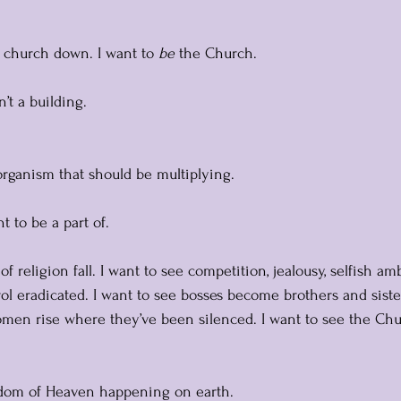
e church down. I want to 
be
 the Church.
’t a building. 
 organism that should be multiplying. 
t to be a part of.
of religion fall. I want to see competition, jealousy, selfish ambi
rol eradicated. I want to see bosses become brothers and siste
omen rise where they’ve been silenced. I want to see the Chu
gdom of Heaven happening on earth.