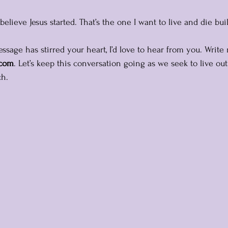
elieve Jesus started. That’s the one I want to live and die bui
ssage has stirred your heart, I’d love to hear from you. Write
.com
. Let’s keep this conversation going as we seek to live out 
ch.