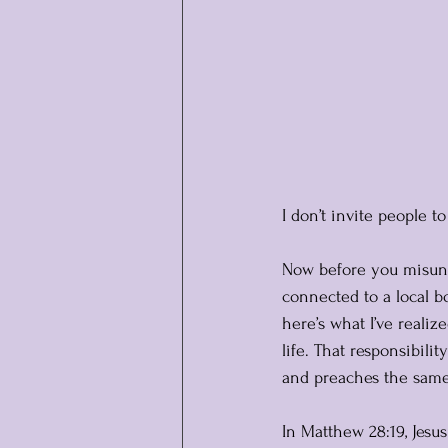
I don’t invite people 
Now before you misunde
connected to a local bo
here’s what I’ve realiz
life. That responsibili
and preaches the same t
In Matthew 28:19, Jesus 