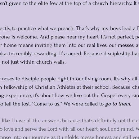
asn’t given to the elite few at the top of a church hierarchy. It
ectly, to practice what we preach. That’s why my boys lead a B
ne is welcome. And please hear my heart, it’s not perfect, pol
ur home means inviting them into our real lives, our messes, a
 also incredibly rewarding. It’s sacred. Because discipleship h
, not just within church walls.
hooses to disciple people right in our living room. It’s why all
in Fellowship of Christian Athletes at their school. Because chu
 experience, it’s about how we live out the Gospel every sin
 tell the lost, “Come to us.” We were called to 
go to them.
 like I have all the answers because that’s definitely not the c
o love and serve the Lord with all our heart, soul, and mind. 
mpse into our journey as it unfolds, messy, honest, and still v