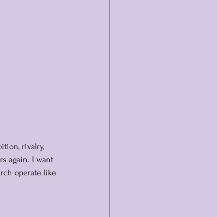
tion, rivalry, 
rs again. I want 
rch operate like 