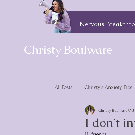
Nervous Breakthrou
Christy Boulware
All Posts
Christy's Anxiety Tips
Christy Boulware
Oct 
Discipleship Is the Answer
I don’t i
Hi friends,