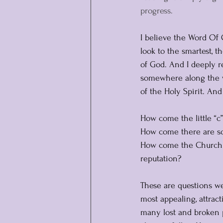
progress.
I believe the Word Of 
look to the smartest, 
of God. And I deeply r
somewhere along the w
of the Holy Spirit. An
How come the little “
How come there are so
How come the Church of
reputation?
These are questions we
most appealing, attract
many lost and broken 