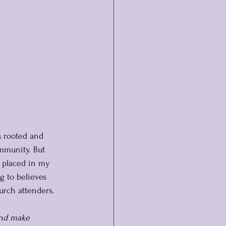
s rooted and 
ommunity. But 
s placed in my 
g to believes 
hurch attenders.
nd make 