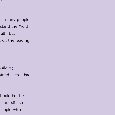
that many people 
rstand the Word 
uth. But 
 on the leading 
uilding?
ained such a bad 
should be the 
 are still so 
 people who 