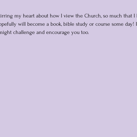
tirring my heart about how I view the Church, so much that I
opefully will become a book, bible study or course some day! 
might challenge and encourage you too.