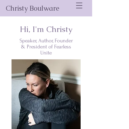
Christy Boulware
Hi, I'm Christy
Speaker, Author, Founder
& President of Fearless
Unite