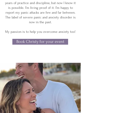
years of practice and discipline, but now I know it
is possible. I’m living proof of it. I’m happy to
report my panic attacks are few and far between.
The label of severe panic and anxiety disorder is
now in the past.
My passion is to help you overcome anxiety too!
Book Christy for your event