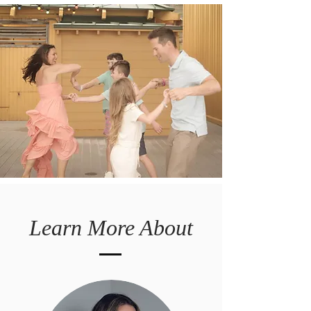
Learn More About