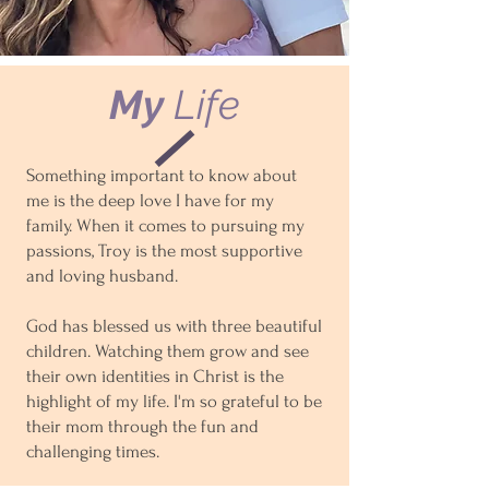
My
Life
Something important to know about
me is the deep love I have for my
family. When it comes to pursuing my
passions, Troy is the most supportive
and loving husband.
God has blessed us with three beautiful
children. Watching them grow and see
their own identities in Christ is the
highlight of my life. I'm so grateful to be
their mom through the fun and
challenging times.