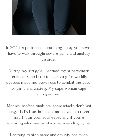
In 2011 I experienced something I pray you never
have to walk through; severe panic and anxiety
disorder.
During my struggle, I learned my superwoman
tendencies and constant striving for worldly
success made me powerless to combat the beast
of panic and anxiety. My superwoman cape
strangled me.
Medical professionals say panic attacks don't last
long. That's true, but each one leaves a forever
imprint on your soul, especially if you're
enduring what seems like a never-ending cycle.
Learning to stop panic and anxiety has taken