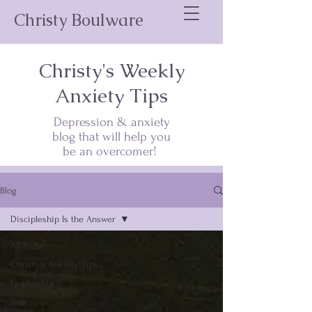
Christy Boulware
Christy's Weekly
Anxiety Tips
Depression & anxiety
blog that will help you
be an overcomer!
Blog
Discipleship Is the Answer
All Posts
Christy's Anxiety Tips
Leadership
Fear