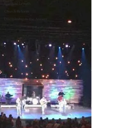
Spiritual Growth
Church Reform
Discipleship Is the Answer