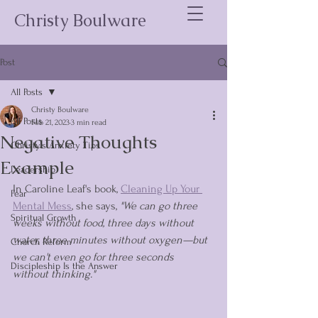
Christy Boulware
Post
All Posts
Christy Boulware
All Posts
Feb 21, 2023
3 min read
Negative Thoughts
Christy's Anxiety Tips
Example
Leadership
In Caroline Leaf's book, 
Cleaning Up Your 
Fear
Mental Mess
, she says, 
"We can go three 
Spiritual Growth
weeks without food, three days without 
water, three minutes without oxygen—but 
Church Reform
we can't even go for three seconds 
Discipleship Is the Answer
without thinking."