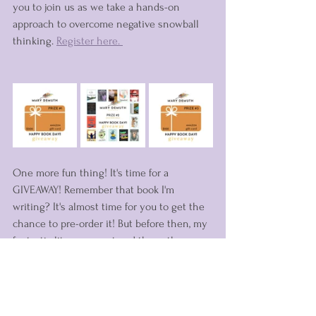
you to join us as we take a hands-on 
approach to overcome negative snowball 
thinking. 
Register here. 
One more fun thing! It's time for a 
GIVEAWAY! Remember that book I'm 
writing? It's almost time for you to get the 
chance to pre-order it! But before then, my 
fantastic literary agent and the authors 
that she supports have banded together 
for an amazing giveaway. You can win a 
copy of Stand Fearless plus more (a prize 
package valued at $200+) or one of two 