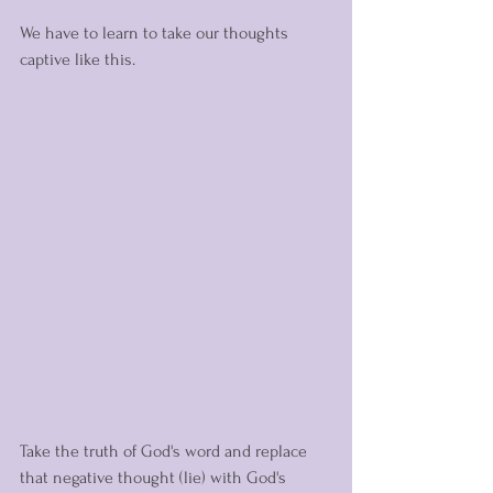
We have to learn to take our thoughts 
captive like this. 
Take the truth of God's word and replace 
that negative thought (lie) with God's 