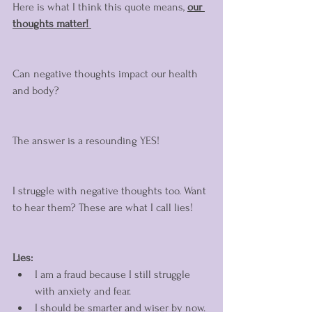
Here is what I think this quote means, 
our 
thoughts matter! 
Can negative thoughts impact our health 
and body? 
The answer is a resounding YES! 
I struggle with negative thoughts too. Want 
to hear them? These are what I call lies! 
Lies:
I am a fraud because I still struggle 
with anxiety and fear. 
I should be smarter and wiser by now. 