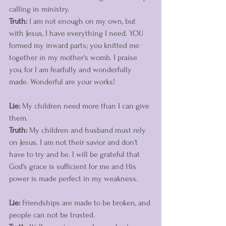
calling in ministry. 
Truth:
 I am not enough on my own, but 
with Jesus, I have everything I need. YOU 
formed my inward parts; you knitted me 
together in my mother's womb. I praise 
you, for I am fearfully and wonderfully 
made. Wonderful are your works! 
Lie:
 My children need more than I can give 
them.
Truth:
 My children and husband must rely 
on Jesus. I am not their savior and don't 
have to try and be. I will be grateful that 
God's grace is sufficient for me and His 
power is made perfect in my weakness.
Lie:
 Friendships are made to be broken, and 
people can not be trusted. 