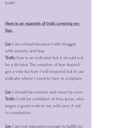
truth! 
Here is an example of truth covering my 
lies. 
Lie:
 I am a fraud because I still struggle 
with anxiety and fear. 
Truth:
 Fear is an indicator but it should not 
be a dictator. The emotion of fear doesn't 
get a vote for how I will respond, but it can 
indicate where I need to turn in scripture.
Lie:
 I should be smarter and wiser by now.
Truth:
 I will be confident of this; Jesus, who 
began a good work in me, will carry it out 
to completion. 
Lie: 
I am not educated enough to fulfill my 