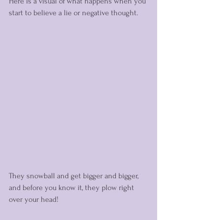
Here is a visual of what happens when you 
start to believe a lie or negative thought. 
They snowball and get bigger and bigger, 
and before you know it, they plow right 
over your head! 