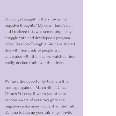
Do you get caught in the snowball of 
negative thoughts? My dear friend Sarah 
and I realized this was something many 
struggle with and developed a program 
called Freedom Thoughts. We have shared 
this with hundreds of people and 
celebrated with them as we watched them 
boldly declare truth over their lives. 
We have the opportunity to share this 
message again on March 4th at Grace 
Chruch St.Louis. If, when you stop to 
become aware of your thoughts, the 
negative spoke more loudly than the truth, 
it's time to free up your thinking. I invite 