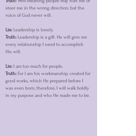
Truth:
 Well-meaning people may hurt me or 
steer me in the wrong direction, but the 
voice of God never will. 
Lie:
 Leadership is lonely. 
Truth:
 Leadership is a gift. He will give me 
every relationship I need to accomplish 
His will. 
Lie:
 I am too much for people. 
Truth:
 For I am his workmanship, created for 
good works, which He prepared before I 
was even born; therefore, I will walk boldly 
in my purpose and who He made me to be. 