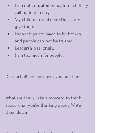
I am not educated enough to fulfill my 
calling in ministry. 
My children need more than I can 
give them. 
Friendships are made to be broken, 
and people can not be trusted. 
Leadership is lonely. 
I am too much for people. 
Do you believe lies about yourself too? 
What are they? 
Take a moment to think 
about what you're thinking about. Write 
them down.