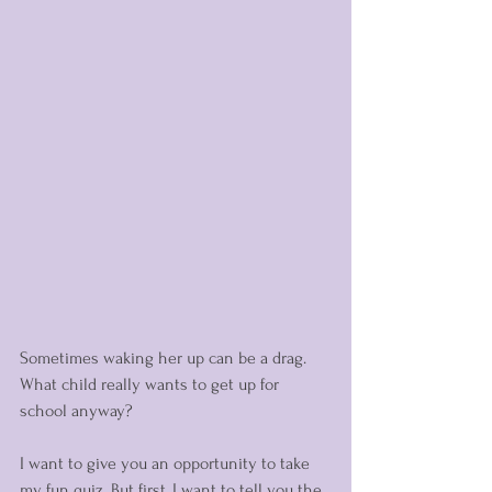
Sometimes waking her up can be a drag. 
What child really wants to get up for 
school anyway?  
I want to give you an opportunity to take 
my fun quiz. But first, I want to tell you the 