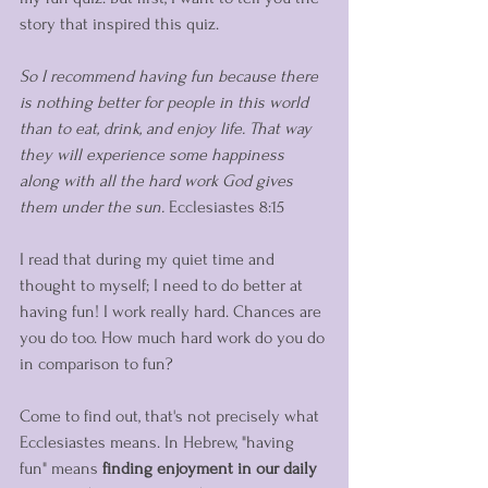
story that inspired this quiz. 
So I recommend having fun because there 
is nothing better for people in this world 
than to eat, drink, and enjoy life. That way 
they will experience some happiness 
along with all the hard work God gives 
them under the sun.
 Ecclesiastes 8:15
I read that during my quiet time and 
thought to myself; I need to do better at 
having fun! I work really hard. Chances are 
you do too. How much hard work do you do 
in comparison to fun? 
Come to find out, that's not precisely what 
Ecclesiastes means. In Hebrew, "having 
fun" means 
finding enjoyment in our daily 