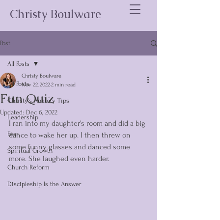
Christy Boulware
Post
All Posts
Christy Boulware
All Posts
Nov 22, 2022
2 min read
Fun Quiz
Christy's Anxiety Tips
Updated:
Dec 6, 2022
Leadership
I ran into my daughter's room and did a big 
Fear
dance to wake her up. I then threw on 
some funny glasses and danced some 
Spiritual Growth
more. She laughed even harder. 
Church Reform
Discipleship Is the Answer