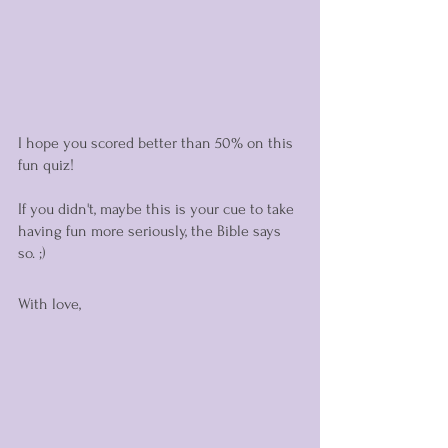
I hope you scored better than 50% on this 
fun quiz! 
If you didn't, maybe this is your cue to take 
having fun more seriously, the Bible says 
so. ;) 
With love,