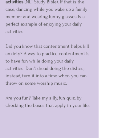
activities 
(NLT Study Bible). If that is the 
case, dancing while you wake up a family 
member and wearing funny glasses is a 
perfect example of enjoying your daily 
activities. 
Did you know that contentment helps kill 
anxiety? A way to practice contentment is 
to have fun while doing your daily 
activities. Don't dread doing the dishes; 
instead, turn it into a time when you can 
throw on some worship music. 
Are you fun? Take my silly, fun quiz, by 
checking the boxes that apply in your life.