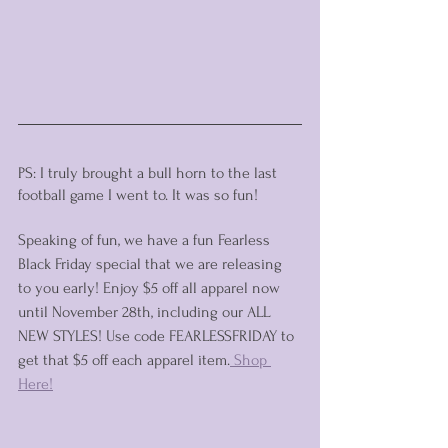
PS: I truly brought a bull horn to the last 
football game I went to. It was so fun! 
Speaking of fun, we have a fun Fearless 
Black Friday special that we are releasing 
to you early! Enjoy $5 off all apparel now 
until November 28th, including our ALL 
NEW STYLES! Use code FEARLESSFRIDAY to 
get that $5 off each apparel item.
 Shop 
Here!