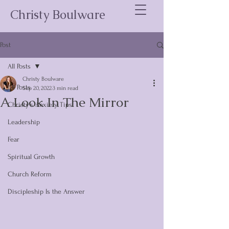
Christy Boulware
Post
All Posts
Christy Boulware
All Posts
Sep 20, 2022
3 min read
A Look In The Mirror
Christy's Anxiety Tips
Leadership
Fear
Spiritual Growth
Church Reform
Discipleship Is the Answer