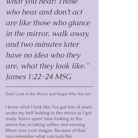
what you hear! Those 
who hear and don’t act 
are like those who glance 
in the mirror, walk away, 
and two minutes later 
have no idea who they 
are, what they look like." 
James 1:22-24 MSG
Don't Look in the Mirror and Forget Who You Are
I know what I look like. I’ve got lots of years 
under my belt looking in the mirror as I get 
ready. You’ve spent time looking in the 
mirror, too, or taking selfies and running 
filters over your images. Because of that, 
you remember what you look like.  