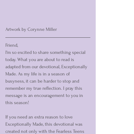
Artwork by Corynne Miller
Friend, 
I'm so excited to share something special 
today. What you are about to read is 
adapted from our devotional, Exceptionally 
Made. As my life is in a season of 
busyness, it can be harder to stop and 
remember my true reflection. I pray this 
message is an encouragement to you in 
this season!
If you need an extra reason to love 
Exceptionally Made, this devotional was 
created not only with the Fearless Teens 