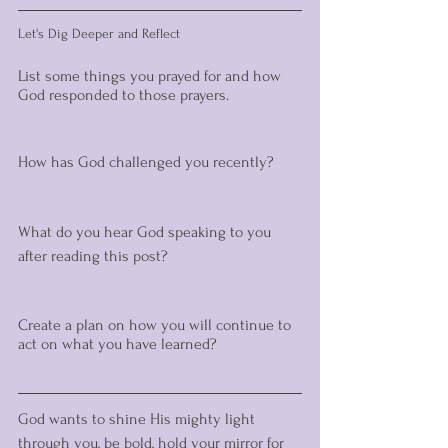
Let's Dig Deeper and Reflect 
List some things you prayed for and how 
God responded to those prayers. 
How has God challenged you recently? 
What do you hear God speaking to you 
after reading this post?
Create a plan on how you will continue to 
act on what you have learned? 
God wants to shine His mighty light 
through you, be bold, hold your mirror for 