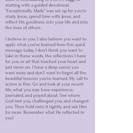
starting with a guided devotional. 
“Exceptionally Made” was set up for 
you
 to 
study Jesus, spend time with Jesus, and 
reflect His goodness into your life and into 
the lives of others.
I believe in you. I also believe you want to 
apply what you’ve learned from this quick 
message today. I don’t think you want to 
take in these words, the reflections I have 
for you, or art that touched your heart and 
just move on. I have a deep sense you 
want more and don’t want to forget all the 
beautiful lessons you’ve learned. My call to 
action is this: Go and look at your recent 
life, what you may have experience, 
journaled, and prayed about. See where 
God met you, challenged you, and changed 
you. Then hold onto it tightly and ask Him 
for more. Remember what He reflected in 
you!