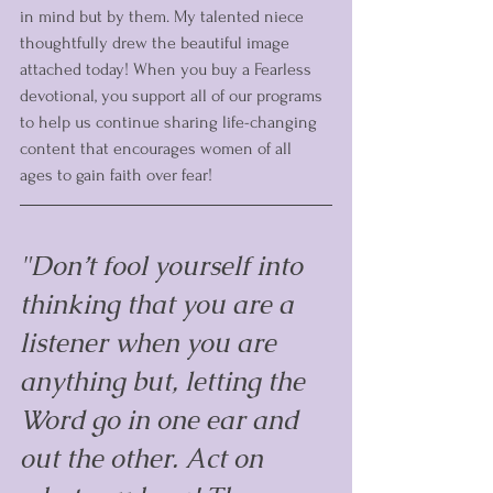
in mind but by them. My talented niece 
thoughtfully drew the beautiful image 
attached today! When you buy a Fearless 
devotional, you support all of our programs 
to help us continue sharing life-changing 
content that encourages women of all 
ages to gain faith over fear!
"Don’t fool yourself into 
thinking that you are a 
listener when you are 
anything but, letting the 
Word go in one ear and 
out the other. Act on 