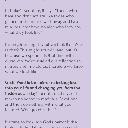
In today’s Scripture, it says, “Those who 
hear and don’t act are like those who 
glance in the mirror, walk away, and two 
minutes later have no idea who they are, 
what they look like.” 
It’s tough to forget what we look like. Why 
is that? This might sound weird, but it’s 
because we spend a LOT of time with 
ourselves. We’ve studied our reflection in 
mirrors and in pictures, therefore we know 
what we look like. 
God’s Word is the mirror reflecting love 
into your life and changing you from the 
inside out. 
Today’s Scripture tells you it 
makes no sense to read this Devotional 
and then do nothing with what you 
learned. What good is that? 
It's time to look into God's mirror. If the 
Bible is intimidating to you we suggest 