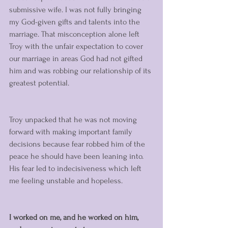
submissive wife. I was not fully bringing 
my God-given gifts and talents into the 
marriage. That misconception alone left 
Troy with the unfair expectation to cover 
our marriage in areas God had not gifted 
him and was robbing our relationship of its 
greatest potential.
Troy unpacked that he was not moving 
forward with making important family 
decisions because fear robbed him of the 
peace he should have been leaning into. 
His fear led to indecisiveness which left 
me feeling unstable and hopeless. 
I worked on me, and he worked on him, 