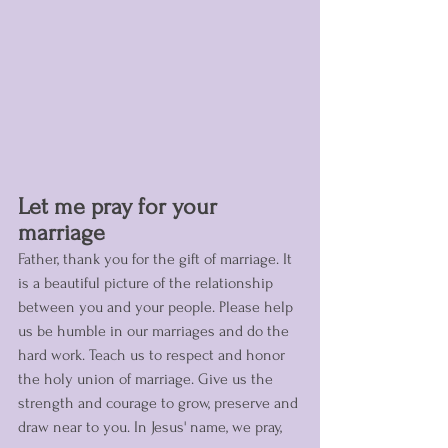
Let me pray for your 
marriage 
Father, thank you for the gift of marriage. It 
is a beautiful picture of the relationship 
between you and your people. Please help 
us be humble in our marriages and do the 
hard work. Teach us to respect and honor 
the holy union of marriage. Give us the 
strength and courage to grow, preserve and 
draw near to you. In Jesus' name, we pray, 