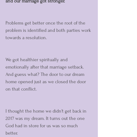
and our marriage got stronger. 
Problems get better once the root of the 
problem is identified and both parties work 
towards a resolution. 
We got healthier spiritually and 
emotionally after that marriage setback. 
And guess what? The door to our dream 
home opened just as we closed the door 
on that conflict. 
I thought the home we didn't get back in 
2017 was my dream. It turns out the one 
God had in store for us was so much 
better. 