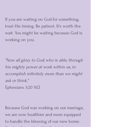
If you are waiting on God for something, 
trust His timing. Be patient. It's worth the 
wait. You might be waiting because God is 
working on you. 
"Now all glory to God, who is able, through 
his mighty power at work within us, to 
accomplish infinitely more than we might 
ask or think."
‭‭Ephesians‬ ‭3:20‬ ‭NLT‬‬
Because God was working on our marriage, 
we are now healthier and more equipped 
to handle the blessing of our new home. 