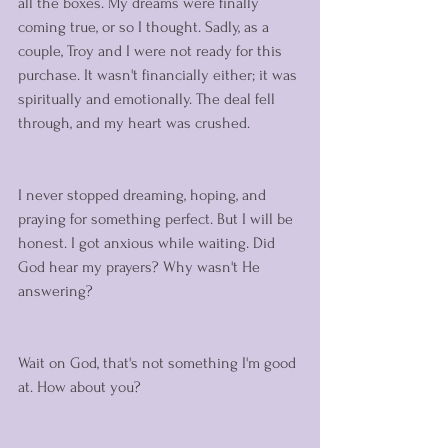
all the boxes. My dreams were finally 
coming true, or so I thought. Sadly, as a 
couple, Troy and I were not ready for this 
purchase. It wasn't financially either; it was 
spiritually and emotionally. The deal fell 
through, and my heart was crushed. 
I never stopped dreaming, hoping, and 
praying for something perfect. But I will be 
honest. I got anxious while waiting. Did 
God hear my prayers? Why wasn't He 
answering? 
Wait on God, that's not something I'm good 
at. How about you? 