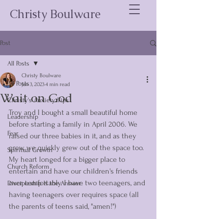
Christy Boulware
Post
All Posts
Christy Boulware
All Posts
Jan 3, 2023
4 min read
Wait on God
Christy's Anxiety Tips
Troy and I bought a small beautiful home 
Leadership
before starting a family in April 2006. We 
Fear
raised our three babies in it, and as they 
grew, we quickly grew out of the space too. 
Spiritual Growth
My heart longed for a bigger place to 
Church Reform
entertain and have our children's friends 
over comfortably. I have two teenagers, and 
Discipleship Is the Answer
having teenagers over requires space (all 
the parents of teens said, "amen!")