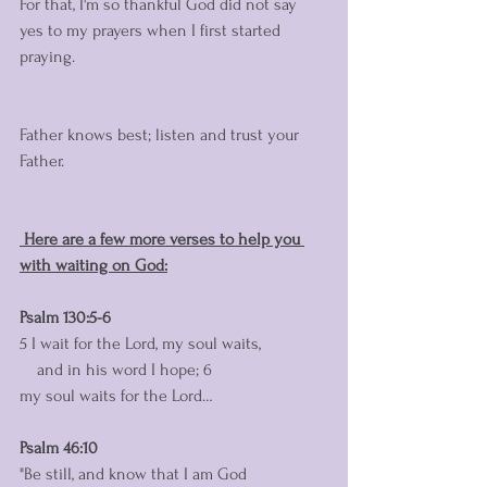
For that, I'm so thankful God did not say 
yes to my prayers when I first started 
praying. 
Father knows best; listen and trust your 
Father. 
 Here are a few more verses to help you 
with waiting on God:
Psalm 130:5-6
5 I wait for the Lord, my soul waits,
    and in his word I hope; 6 
my soul waits for the Lord…
Psalm 46:10 
"Be still, and know that I am God