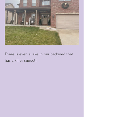
There is even a lake in our backyard that 
has a killer sunset! 