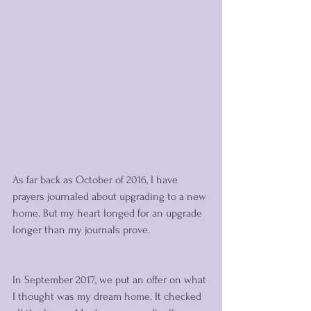
As far back as October of 2016, I have 
prayers journaled about upgrading to a new 
home. But my heart longed for an upgrade 
longer than my journals prove. 
In September 2017, we put an offer on what 
I thought was my dream home. It checked 