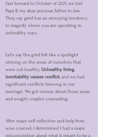
Fast forward to October of 2021, we lost 
Papa B, my dear precious father-in-law. 
They say grief has an annoying tendency 
to magnify where you are operating in 
unhealthy ways.   
Let's say the grief felt like a spotlight 
shining on the areas of ourselves that 
were not healthy. 
Unhealthy living 
inevitability causes conflict
, and we had 
significant conflicts brewing in our 
marriage. We got serious about those areas 
and sought couples counseling. 
After major self-reflection and help from 
wise counsel, I determined I had a major 
misconception about what it meant to be a 