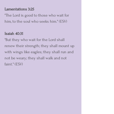
Lamentations 3:25
"The Lord is good to those who wait for 
him, to the soul who seeks him." (ESV)
Isaiah 40:31
"But they who wait for the Lord shall 
renew their strength; they shall mount up 
with wings like eagles; they shall run and 
not be weary; they shall walk and not 
faint." (ESV)