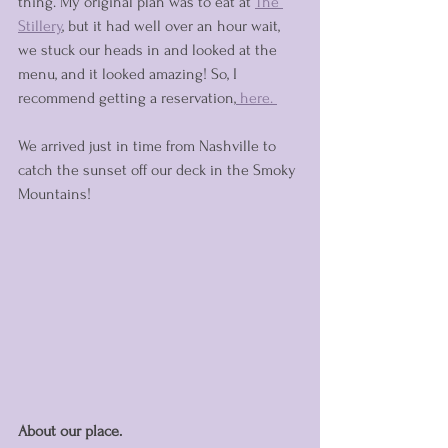
thing. My original plan was to eat at 
The 
Stillery
,
 but it had well over an hour wait, 
we stuck our heads in and looked at the 
menu, and it looked amazing! So, I 
recommend getting a reservation,
 here. 
We arrived just in time from Nashville to 
catch the sunset off our deck in the Smoky 
Mountains!
About our place. 