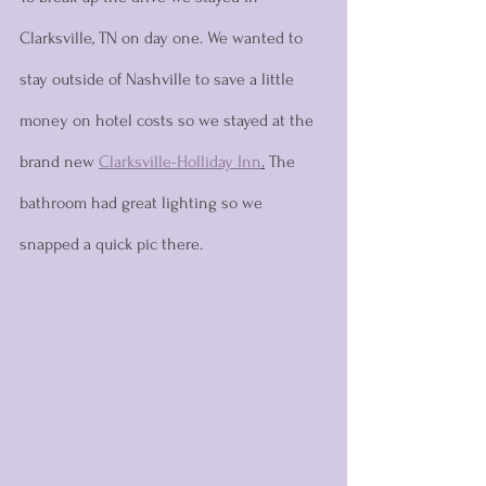
Clarksville, TN on day one. We wanted to 
stay outside of Nashville to save a little 
money on hotel costs so we stayed at the 
brand new 
Clarksville-Holliday Inn
.
 The 
bathroom had great lighting so we 
snapped a quick pic there. 