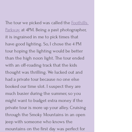
The tour we picked was called the 
Foothills 
Parkway
 at 4PM. Being a past photographer, 
it is ingrained in me to pick times that 
have good lighting. So, I chose the 4 PM 
tour hoping the lighting would be better 
than the high noon light. The tour ended 
with an off-roading track that the kids 
thought was thrilling. We lucked out and 
had a private tour because no one else 
booked our time slot. I suspect they are 
much busier during the summer, so you 
might want to budget extra money if the 
private tour is more up your alley. Cruising 
through the Smoky Mountains in an open 
jeep with someone who knows the 
mountains on the first day was perfect for 