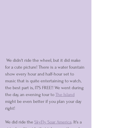
 We didn't ride the wheel, but it did make 
for a cute picture! There is a water fountain 
show every hour and half-hour set to 
music that is quite entertaining to watch, 
the best part is, IT'S FREE!! We went during 
the day, an evening tour to 
The Island
might be even better if you plan your day 
right! 
We did ride the 
SkyFly Soar America
. It's a 