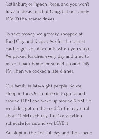
Gatlinburg or Pigeon Forge, and you won't 
have to do as much driving, but our family 
LOVED the scenic drives. 
To save money, we grocery shopped at 
Food City and Kroger. Ask for the tourist 
card to get you discounts when you shop. 
We packed lunches every day and tried to 
make it back home for sunset, around 7:45 
PM. Then we cooked a late dinner. 
Our family is late-night people. So we 
sleep in too. Our routine is to go to bed 
around 11 PM and wake up around 9 AM. So 
we didn't get on the road for the day until 
about 11 AM each day. That's a vacation 
schedule for us, and we LOVE it! 
We slept in the first full day and then made 