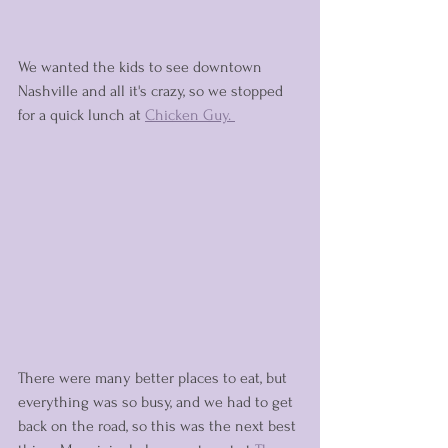
We wanted the kids to see downtown 
Nashville and all it's crazy, so we stopped 
for a quick lunch at 
Chicken Guy. 
There were many better places to eat, but 
everything was so busy, and we had to get 
back on the road, so this was the next best 