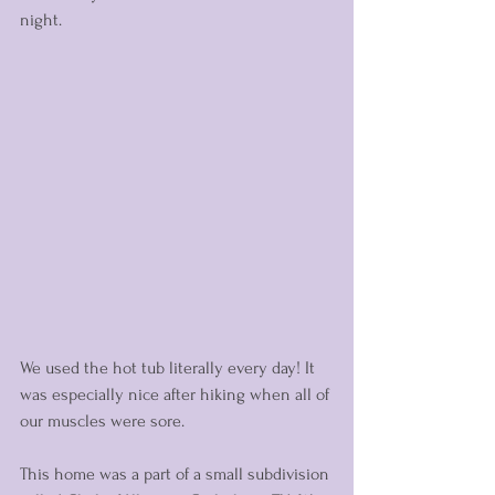
night. 
We used the hot tub literally every day! It 
was especially nice after hiking when all of 
our muscles were sore. 
This home was a part of a small subdivision 