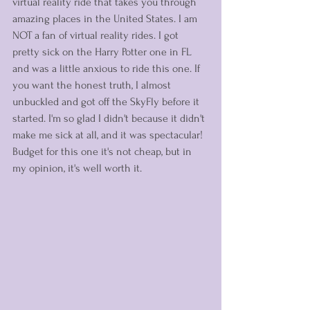
virtual reality ride that takes you through 
amazing places in the United States. I am 
NOT a fan of virtual reality rides. I got 
pretty sick on the Harry Potter one in FL 
and was a little anxious to ride this one. If 
you want the honest truth, I almost 
unbuckled and got off the SkyFly before it 
started. I'm so glad I didn't because it didn't 
make me sick at all, and it was spectacular! 
Budget for this one it's not cheap, but in 
my opinion, it's well worth it. 