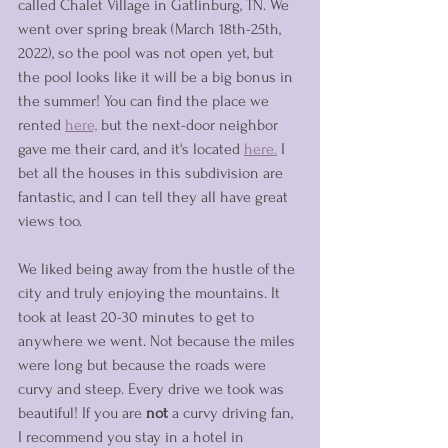
called Chalet Village in Gatlinburg, TN. We 
went over spring break (March 18th-25th, 
2022), so the pool was not open yet, but 
the pool looks like it will be a big bonus in 
the summer! You can find the place we 
rented 
here,
 but the next-door neighbor 
gave me their card, and it's located 
here.
 I 
bet all the houses in this subdivision are 
fantastic, and I can tell they all have great 
views too. 
We liked being away from the hustle of the 
city and truly enjoying the mountains. It 
took at least 20-30 minutes to get to 
anywhere we went. Not because the miles 
were long but because the roads were 
curvy and steep. Every drive we took was 
beautiful! If you are 
not
 a curvy driving fan, 
I recommend you stay in a hotel in 