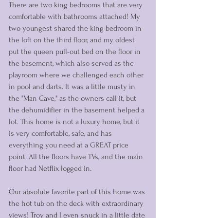
There are two king bedrooms that are very 
comfortable with bathrooms attached! My 
two youngest shared the king bedroom in 
the loft on the third floor, and my oldest 
put the queen pull-out bed on the floor in 
the basement, which also served as the 
playroom where we challenged each other 
in pool and darts. It was a little musty in 
the "Man Cave," as the owners call it, but 
the dehumidifier in the basement helped a 
lot. This home is not a luxury home, but it 
is very comfortable, safe, and has 
everything you need at a GREAT price 
point. All the floors have TVs, and the main 
floor had Netflix logged in.
Our absolute favorite part of this home was 
the hot tub on the deck with extraordinary 
views! Troy and I even snuck in a little date 