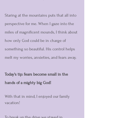
Staring at the mountains puts that all into 
perspective for me. When I gaze into the 
miles of magnificent mounds, I think about 
how only God could be in charge of 
something so beautiful. His control helps 
melt my worries, anxieties, and fears away. 
Today's tip: fears become small in the 
hands of a mighty big God! 
With that in mind, I enjoyed our family 
vacation!
To break up the drive we stayed in 