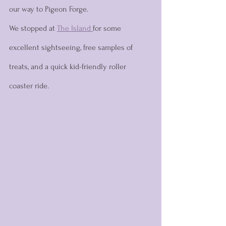
our way to Pigeon Forge. 
We stopped at 
The Island 
for some 
excellent sightseeing, free samples of 
treats, and a quick kid-friendly roller 
coaster ride. 