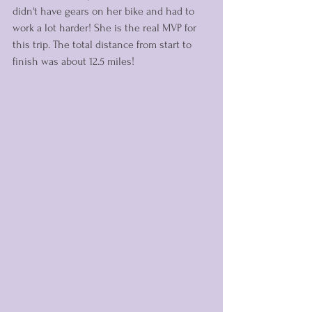
didn't have gears on her bike and had to 
work a lot harder! She is the real MVP for 
this trip. The total distance from start to 
finish was about 12.5 miles! 