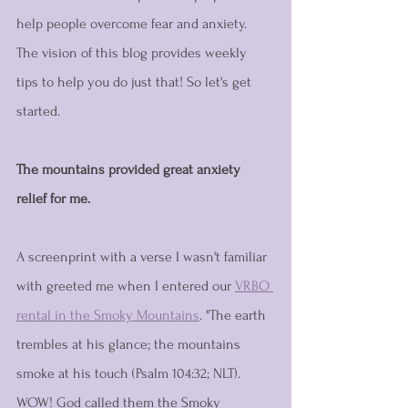
help people overcome fear and anxiety. 
The vision of this blog provides weekly 
tips to help you do just that! So let's get 
started.
The mountains provided great anxiety 
relief for me. 
A screenprint with a verse I wasn't familiar 
with greeted me when I entered our 
VRBO 
rental in the Smoky Mountains
. "The earth 
trembles at his glance; the mountains 
smoke at his touch (Psalm 104:32; NLT). 
WOW! God called them the Smoky 