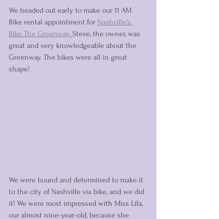
We headed out early to make our 11 AM 
Bike rental appointment for 
Nashville's 
Bike The Greenway. 
Steve, the owner, was 
great and very knowledgeable about the 
Greenway. The bikes were all in great 
shape! 
We were bound and determined to make it 
to the city of Nashville via bike, and we did 
it! We were most impressed with Miss Lila, 
our almost nine-year-old, because she 