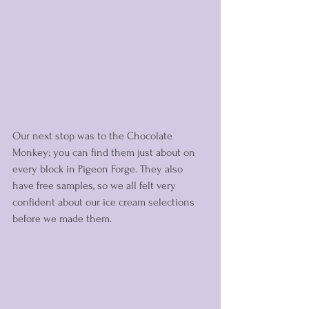
Our next stop was to the Chocolate 
Monkey; you can find them just about on 
every block in Pigeon Forge. They also 
have free samples, so we all felt very 
confident about our ice cream selections 
before we made them. 