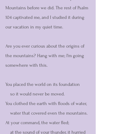
Mountains before we did. The rest of Psalm 
104 captivated me, and I studied it during 
our vacation in my quiet time. 
Are you ever curious about the origins of 
the mountains? Hang with me; I'm going 
somewhere with this. 
You placed the world on its foundation
    so it would never be moved.
You clothed the earth with floods of water,
    water that covered even the mountains.
At your command, the water fled;
    at the sound of your thunder, it hurried 