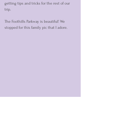
getting tips and tricks for the rest of our 
trip. 
The Foothills Parkway is beautiful! We 
stopped for this family pic that I adore.