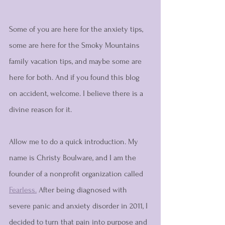
Some of you are here for the anxiety tips, 
some are here for the Smoky Mountains 
family vacation tips, and maybe some are 
here for both. And if you found this blog 
on accident, welcome. I believe there is a 
divine reason for it. 
Allow me to do a quick introduction. My 
name is Christy Boulware, and I am the 
founder of a nonprofit organization called 
Fearless.
 After being diagnosed with 
severe panic and anxiety disorder in 2011, I 
decided to turn that pain into purpose and 