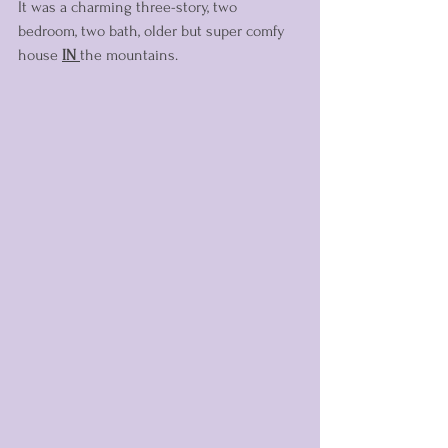
It was a charming three-story, two 
bedroom, two bath, older but super comfy 
house 
IN
the mountains. 