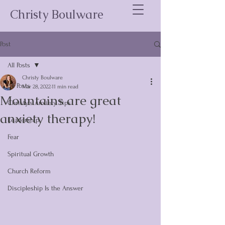
Christy Boulware
Post
All Posts
Christy Boulware
All Posts
Mar 28, 2022
11 min read
Mountains are great
Christy's Anxiety Tips
anxiety therapy!
Leadership
Fear
Spiritual Growth
Church Reform
Discipleship Is the Answer