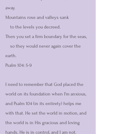
away.
Mountains rose and valleys sank
    to the levels you decreed.
Then you set a firm boundary for the seas,
    so they would never again cover the 
earth.
Psalm 104: 5-9 
I need to remember that God placed the 
world on its foundation when I'm anxious, 
and Psalm 104 (in its entirety) helps me 
with that. He set the world in motion, and 
the world is in His gracious and loving 
hands. He is in control, and I am not.