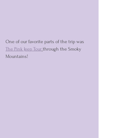
One of our favorite parts of the trip was 
The Pink Jeep Tour
through the Smoky 
Mountains! 