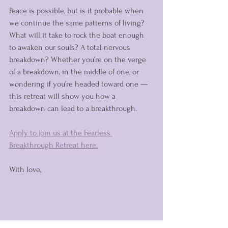
Peace is possible, but is it probable when 
we continue the same patterns of living? 
What will it take to rock the boat enough 
to awaken our souls? A total nervous 
breakdown? Whether you’re on the verge 
of a breakdown, in the middle of one, or 
wondering if you’re headed toward one — 
this retreat will show you how a 
breakdown can lead to a breakthrough.
Apply to join us at the Fearless 
Breakthrough Retreat here.
With love,