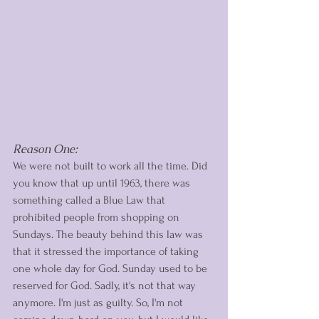
Reason One: 
We were not built to work all the time. Did 
you know that up until 1963, there was 
something called a Blue Law that 
prohibited people from shopping on 
Sundays. The beauty behind this law was 
that it stressed the importance of taking 
one whole day for God. Sunday used to be 
reserved for God. Sadly, it's not that way 
anymore. I'm just as guilty. So, I'm not 