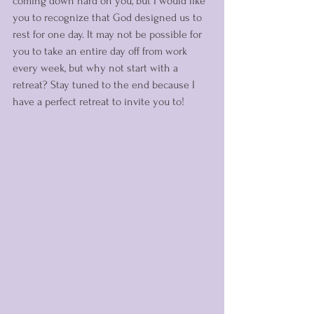
coming down hard on you, but I would like 
you to recognize that God designed us to 
rest for one day. It may not be possible for 
you to take an entire day off from work 
every week, but why not start with a 
retreat? Stay tuned to the end because I 
have a perfect retreat to invite you to! 