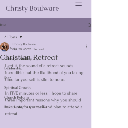
Christy Boulware
Post
All Posts
Christy Boulware
All Posts
Dec 20, 2022
2 min read
Christian Retreat
Christy's Anxiety Tips
I get it, the sound of a retreat sounds 
Leadership
incredible, but the likelihood of you taking 
Fear
time for yourself is slim to none. 
Spiritual Growth
In FIVE minutes or less, I hope to share 
Church Reform
three important reasons why you should 
take time for yourself and plan to attend a 
Discipleship Is the Answer
retreat!