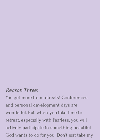
Reason Three: 
You get more from retreats! Conferences 
and personal development days are 
wonderful. But, when you take time to 
retreat, especially with Fearless, you will 
actively participate in something beautiful 
God wants to do for you! Don't just take my 