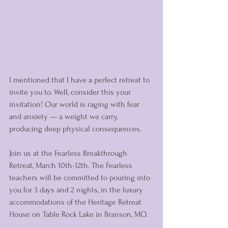
I mentioned that I have a perfect retreat to 
invite you to. Well, consider this your 
invitation! Our world is raging with fear 
and anxiety — a weight we carry, 
producing deep physical consequences. 
Join us at the Fearless Breakthrough 
Retreat, March 10th-12th. The Fearless 
teachers will be committed to pouring into 
you for 3 days and 2 nights, in the luxury 
accommodations of the Heritage Retreat 
House on Table Rock Lake in Branson, MO. 