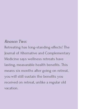
Reason Two: 
Retreating has long-standing effects! The 
Journal of Alternative and Complementary 
Medicine says wellness retreats have 
lasting, measurable health benefits. This 
means six months after going on retreat, 
you will still sustain the benefits you 
received on retreat, unlike a regular old 
vacation.