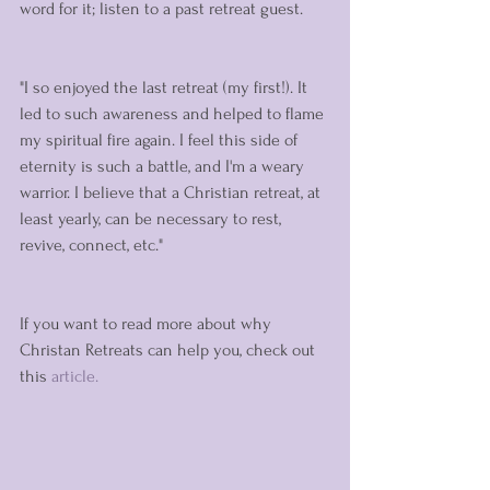
word for it; listen to a past retreat guest. 
"I so enjoyed the last retreat (my first!). It 
led to such awareness and helped to flame 
my spiritual fire again. I feel this side of 
eternity is such a battle, and I'm a weary 
warrior. I believe that a Christian retreat, at 
least yearly, can be necessary to rest, 
revive, connect, etc." 
If you want to read more about why 
Christan Retreats can help you, check out 
this 
article. 