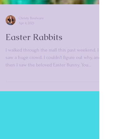
Christy Boulware
Apr 4, 2023
Easter Rabbits
I walked through the mall this past weekend. I
saw a huge crowd. I couldn't figure out why, and
then I saw the beloved Easter Bunny. You...