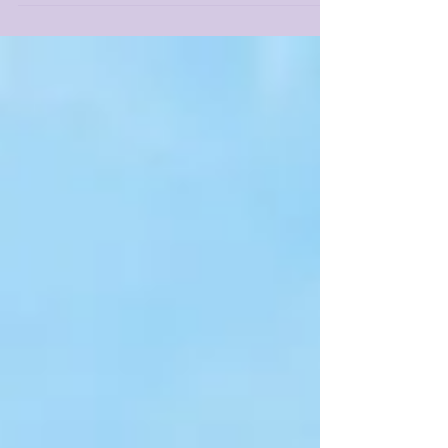
lament...