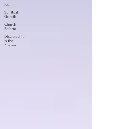
Fear
Spiritual
Growth
Church
Reform
Discipleship
Is the
Answer