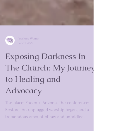
Fearless Women
Feb 11, 2025
Exposing Darkness In
The Church: My Journey
to Healing and
Advocacy
The place: Phoenix, Arizona. The conference:
Restore. An unplugged worship began, and a
tremendous amount of raw and unbridled