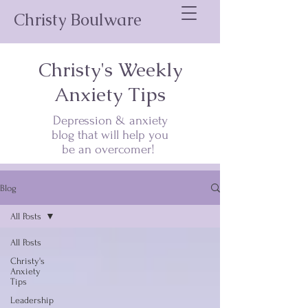
Christy Boulware
Christy's Weekly
Anxiety Tips
Depression & anxiety
blog that will help you
be an overcomer!
Blog
All Posts
All Posts
Christy's
Anxiety
Tips
Leadership