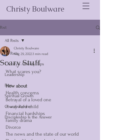
Christy Boulware
Post
All Posts
Christy Boulware
All Posts
Aug 29, 2022
3 min read
Scary Stuff
Christy's Anxiety Tips
What scares you? 
Leadership
Fear
How about
Health concerns
Spiritual Growth
Betrayal of a loved one
A wayward child
Church Reform
Financial hardships 
Discipleship Is the Answer
Family drama 
Divorce 
The news and the state of our world 