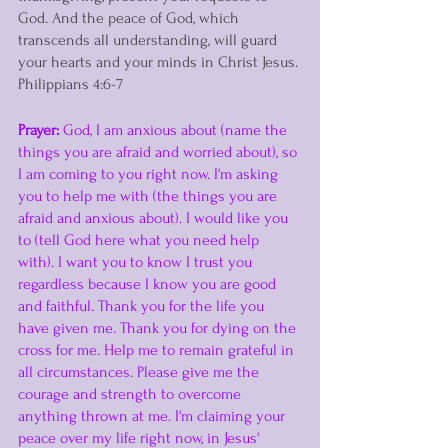
God. And the peace of God, which 
transcends all understanding, will guard 
your hearts and your minds in Christ Jesus. 
Philippians 4:6-7
Prayer:
 God, I am anxious about (name the 
things you are afraid and worried about), so 
I am coming to you right now. I'm asking 
you to help me with (the things you are 
afraid and anxious about). I would like you 
to (tell God here what you need help 
with). I want you to know I trust you 
regardless because I know you are good 
and faithful. Thank you for the life you 
have given me. Thank you for dying on the 
cross for me. Help me to remain grateful in 
all circumstances. Please give me the 
courage and strength to overcome 
anything thrown at me. I'm claiming your 
peace over my life right now, in Jesus' 