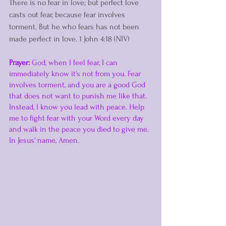
There is no fear in love; but perfect love 
casts out fear, because fear involves 
torment. But he who fears has not been 
made perfect in love. 1 John 4:18 (NIV)
Prayer:
 God, when I feel fear, I can 
immediately know it's not from you. Fear 
involves torment, and you are a good God 
that does not want to punish me like that. 
Instead, I know you lead with peace. Help 
me to fight fear with your Word every day 
and walk in the peace you died to give me. 
In Jesus' name, Amen. 