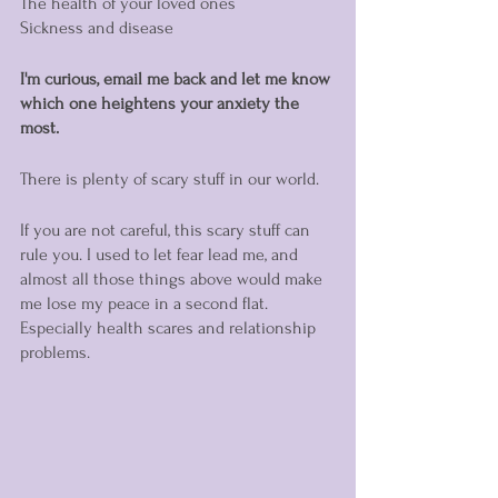
The health of your loved ones
Sickness and disease 
I'm curious, email me back and let me know 
which one heightens your anxiety the 
most. 
There is plenty of scary stuff in our world. 
If you are not careful, this scary stuff can 
rule you. I used to let fear lead me, and 
almost all those things above would make 
me lose my peace in a second flat. 
Especially health scares and relationship 
problems. 