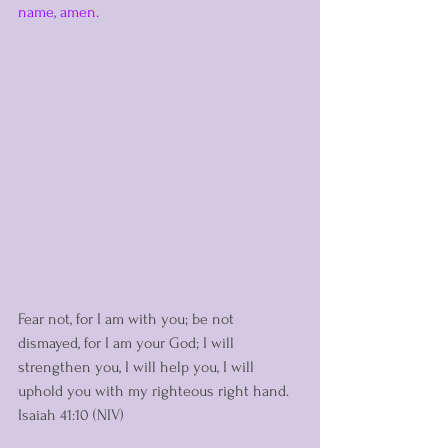
name, amen.  
Fear not, for I am with you; be not 
dismayed, for I am your God; I will 
strengthen you, I will help you, I will 
uphold you with my righteous right hand. 
Isaiah 41:10 (NIV)