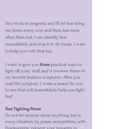
I'm a work in progress, and I'll let fear bring 
me down every now and then, but more 
often than not, I can identify fear 
immediately and stop it in its tracks. I want 
to help you with that too. 
I want to give you 
three
 practical ways to 
fight off scary stuff, and it involves three of 
my favorite fearless scriptures. After you 
read the scripture, I wrote a prayer for you 
to use that will immediately help you fight 
fear!  
Fear Fighting Power
Do not be anxious about anything, but in 
every situation, by prayer and petition, with 
thanksgiving, present your requests to 