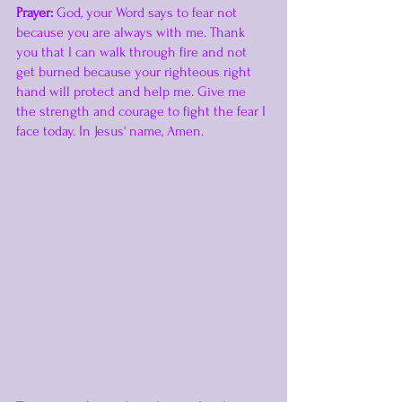
Prayer:
 God, your Word says to fear not 
because you are always with me. Thank 
you that I can walk through fire and not 
get burned because your righteous right 
hand will protect and help me. Give me 
the strength and courage to fight the fear I 
face today. In Jesus' name, Amen. 