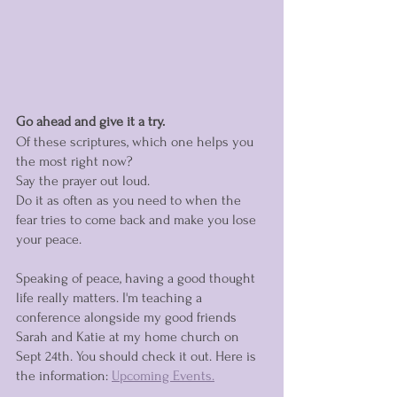
Go ahead and give it a try.
Of these scriptures, which one helps you 
the most right now? 
Say the prayer out loud. 
Do it as often as you need to when the 
fear tries to come back and make you lose 
your peace. 
Speaking of peace, having a good thought 
life really matters. I'm teaching a 
conference alongside my good friends 
Sarah and Katie at my home church on 
Sept 24th. You should check it out. Here is 
the information: 
Upcoming Events.