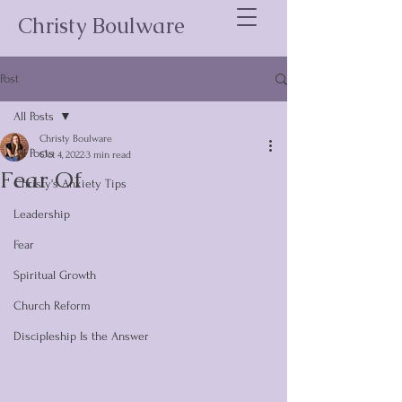
Christy Boulware
Post
All Posts
Christy Boulware
All Posts
Oct 4, 2022
3 min read
Fear Of
Christy's Anxiety Tips
Leadership
Fear
Spiritual Growth
Church Reform
Discipleship Is the Answer