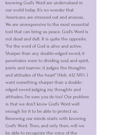
knowing God’s Word are undervalued in 
our world today. It’s no wonder that 
Americans are stressed out and anxious. 
We are unresponsive to the most essential 
tool that can bring us peace. God’s Word is 
not dead and dull. It is quite the opposite. 
“For the word of God is alive and active. 
Sharper than any double-edged sword, it 
penetrates even to dividing soul and spirit, 
joints and marrow; it judges the thoughts 
and attitudes of the heart” (Heb. 4:12 NIV). I 
want something sharper than a double-
edged sword judging my thoughts and 
attitudes; I’m sure you do too! Our problem 
is that we don’t know God’s Word well 
enough for it to be able to protect us. 
Renewing our minds starts with knowing 
God’s Word. Then, and only then, will we 
be able to recognize the voice of the 