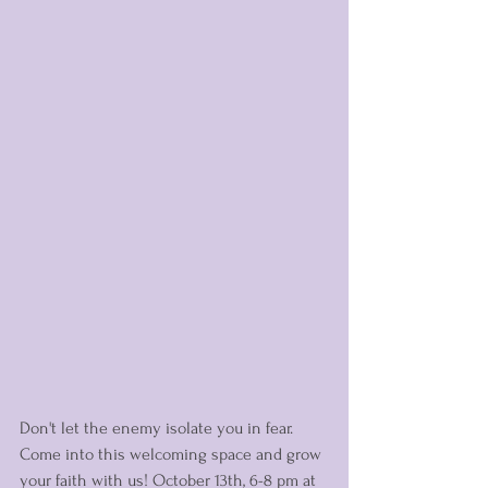
Don't let the enemy isolate you in fear. 
Come into this welcoming space and grow 
your faith with us! October 13th, 6-8 pm at 