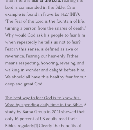
Then there is 
fear of the Lord
. Fearing the 
Lord is commanded in the Bible. One 
example is found in Proverbs 14:27 (NIV): 
“The Fear of the Lord is the fountain of life, 
turning a person from the snares of death.” 
Why would God ask his people to fear him 
when repeatedly he tells us not to fear? 
Fear, in this sense, is defined as awe or 
reverence. Fearing our heavenly Father 
means respecting, honoring, revering, and 
walking in wonder and delight before him. 
We should all have this healthy fear for our 
deep and great God.
The best way to fear God is to know his 
Word by spending daily time in the Bible.
 A 
study by Barna Group in 2021 showed that 
only 16 percent of US adults read their 
Bibles regularly.[1] Clearly, the benefits of 