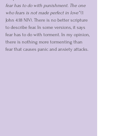
fear has to do with punishment. The one 
who fears is not made perfect in love”
 (1 
John 4:18 NIV). There is no better scripture 
to describe fear. In some versions, it says 
fear has to do with torment. In my opinion, 
there is nothing more tormenting than 
fear that causes panic and anxiety attacks.