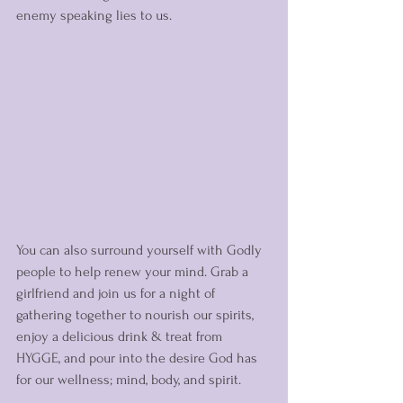
enemy speaking lies to us. 
You can also surround yourself with Godly 
people to help renew your mind. Grab a 
girlfriend and join us for a night of 
gathering together to nourish our spirits, 
enjoy a delicious drink & treat from 
HYGGE, and pour into the desire God has 
for our wellness; mind, body, and spirit. 