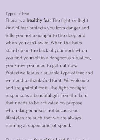
Types of Fear
There is a
 healthy fear. 
The fight-or-flight 
kind of fear protects you from danger and 
tells you not to jump into the deep end 
when you can’t swim. When the hairs 
stand up on the back of your neck when 
you find yourself in a dangerous situation, 
you know you need to get out now. 
Protective fear is a suitable type of fear, and 
we need to thank God for it. We welcome 
and are grateful for it. The fight-or-flight 
response is a beautiful gift from the Lord 
that needs to be activated on purpose 
when danger arises, not because our 
lifestyles are such that we are always 
running at supersonic jet speed.