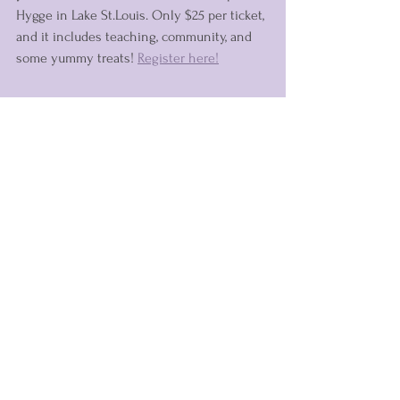
Hygge in Lake St.Louis. Only $25 per ticket, 
and it includes teaching, community, and 
some yummy treats! 
Register here!
With love,