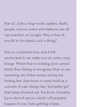
Fear of….holes, long words, spiders, death, 
people, clowns, water, and darkness are all 
top searches on Google. Why is fear of, 
you fill in the blank, such a thing? 
Fear is counterfeit love, and if left 
unchecked, it can make you do some crazy 
things. Where fear is working, love cannot 
freely flow. Failing to recognize that we are 
operating out of fear means losing our 
footing fast. Fear loves to mask itself as a 
concern. It says things like, You better get 
that lump checked out. You know Grandma 
Joyce died of cancer, which will probably 
happen to you. Sure, getting a lump 