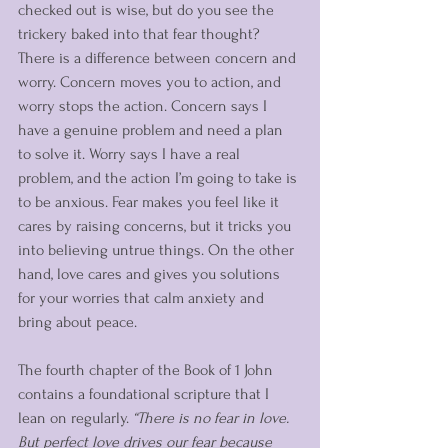
checked out is wise, but do you see the 
trickery baked into that fear thought? 
There is a difference between concern and 
worry. Concern moves you to action, and 
worry stops the action. Concern says I 
have a genuine problem and need a plan 
to solve it. Worry says I have a real 
problem, and the action I’m going to take is 
to be anxious. Fear makes you feel like it 
cares by raising concerns, but it tricks you 
into believing untrue things. On the other 
hand, love cares and gives you solutions 
for your worries that calm anxiety and 
bring about peace. 
The fourth chapter of the Book of 1 John 
contains a foundational scripture that I 
lean on regularly. 
“There is no fear in love. 
But perfect love drives our fear because 