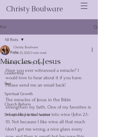
Christy Boulware
Post
All Posts
Christy Boulware
All Posts
Oct 25, 2022
3 min read
Miracles of Jesus
Christy's Anxiety Tips
Have you ever witnessed a miracle? I 
Leadership
would love to hear about it if you have. 
Fear
Please send me an email back! 
Spiritual Growth
The miracles of Jesus in the Bible 
Church Reform
strengthen my faith. One of my favorites is 
when He turned water into wine (John 2:1-
Discipleship Is the Answer
11). Not because I like wine all that much 
(don’t get me wrong, a nice glass every 
now and then is great) but because this 