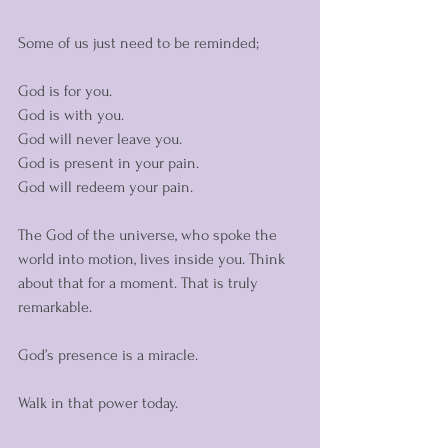
Some of us just need to be reminded;
God is for you. 
God is with you. 
God will never leave you. 
God is present in your pain. 
God will redeem your pain. 
The God of the universe, who spoke the 
world into motion, lives inside you. Think 
about that for a moment. That is truly 
remarkable. 
God’s presence is a miracle. 
Walk in that power today. 