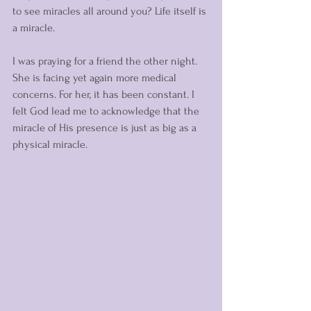
to see miracles all around you? Life itself is 
a miracle. 
I was praying for a friend the other night. 
She is facing yet again more medical 
concerns. For her, it has been constant. I 
felt God lead me to acknowledge that the 
miracle of His presence is just as big as a 
physical miracle. 