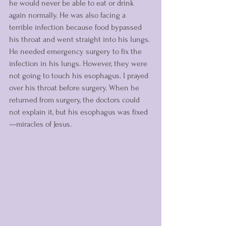
he would never be able to eat or drink 
again normally. He was also facing a 
terrible infection because food bypassed 
his throat and went straight into his lungs. 
He needed emergency surgery to fix the 
infection in his lungs. However, they were 
not going to touch his esophagus. I prayed 
over his throat before surgery. When he 
returned from surgery, the doctors could 
not explain it, but his esophagus was fixed
—miracles of Jesus. 