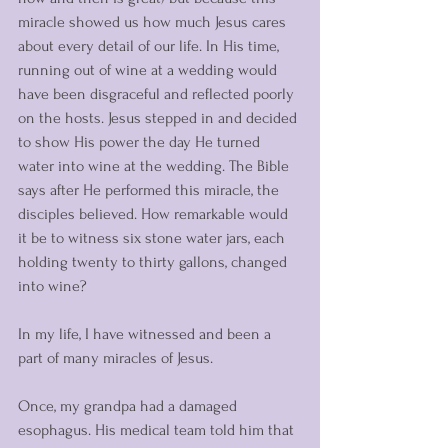
miracle showed us how much Jesus cares 
about every detail of our life. In His time, 
running out of wine at a wedding would 
have been disgraceful and reflected poorly 
on the hosts. Jesus stepped in and decided 
to show His power the day He turned 
water into wine at the wedding. The Bible 
says after He performed this miracle, the 
disciples believed. How remarkable would 
it be to witness six stone water jars, each 
holding twenty to thirty gallons, changed 
into wine?
In my life, I have witnessed and been a 
part of many miracles of Jesus. 
Once, my grandpa had a damaged 
esophagus. His medical team told him that 