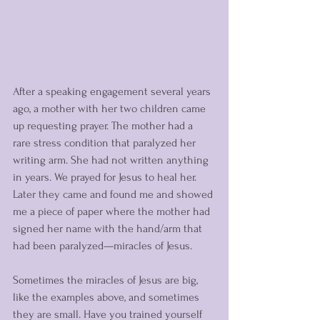
After a speaking engagement several years 
ago, a mother with her two children came 
up requesting prayer. The mother had a 
rare stress condition that paralyzed her 
writing arm. She had not written anything 
in years. We prayed for Jesus to heal her. 
Later they came and found me and showed 
me a piece of paper where the mother had 
signed her name with the hand/arm that 
had been paralyzed—miracles of Jesus. 
Sometimes the miracles of Jesus are big, 
like the examples above, and sometimes 
they are small. Have you trained yourself 