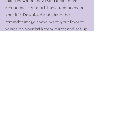
miracles when I have visual reminders 
around me. Try to put these reminders in 
your life. Download and share the 
reminder image above, write your favorite 
verses on your bathroom mirror, and set up 
your phone screen with a reminder. You 
can also wear reminders with you each 
day. 
Head to the Fearless Shop
 and check 
out our wearable reminders of God's love 
for you. 
What are ways you can remember to look 
for the miracles of Jesus each day?
Spiritual Growth