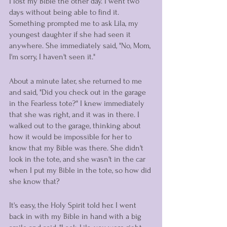
I lost my Bible the other day. I went two 
days without being able to find it. 
Something prompted me to ask Lila, my 
youngest daughter if she had seen it 
anywhere. She immediately said, "No, Mom, 
I'm sorry, I haven't seen it." 
About a minute later, she returned to me 
and said, "Did you check out in the garage 
in the Fearless tote?" I knew immediately 
that she was right, and it was in there. I 
walked out to the garage, thinking about 
how it would be impossible for her to 
know that my Bible was there. She didn't 
look in the tote, and she wasn't in the car 
when I put my Bible in the tote, so how did 
she know that? 
It's easy, the Holy Spirit told her. I went 
back in with my Bible in hand with a big 