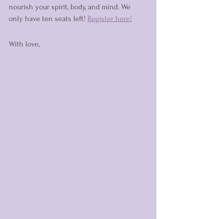
nourish your spirit, body, and mind. We 
only have ten seats left! 
Register here!
With love,