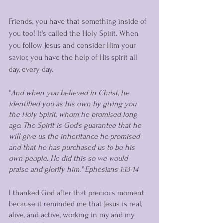
Friends, you have that something inside of 
you too! It's called the Holy Spirit. When 
you follow Jesus and consider Him your 
savior, you have the help of His spirit all 
day, every day. 
"
And when you believed in Christ, he 
identified you as his own by giving you 
the Holy Spirit, whom he promised long 
ago. The Spirit is God's guarantee that he 
will give us the inheritance he promised 
and that he has purchased us to be his 
own people. He did this so we would 
praise and glorify him." Ephesians 1:13-14
I thanked God after that precious moment 
because it reminded me that Jesus is real, 
alive, and active, working in my and my 