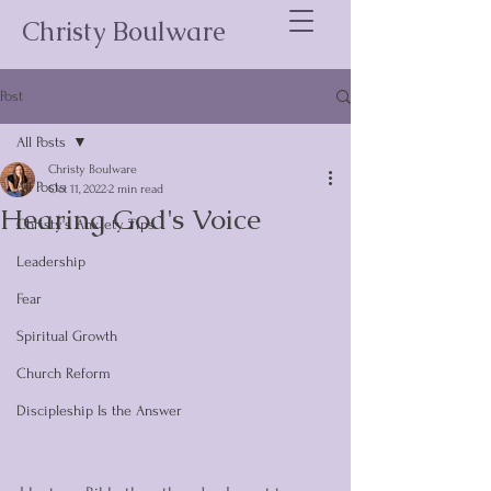
Christy Boulware
Post
All Posts
Christy Boulware
All Posts
Oct 11, 2022
2 min read
Hearing God's Voice
Christy's Anxiety Tips
Leadership
Fear
Spiritual Growth
Church Reform
Discipleship Is the Answer