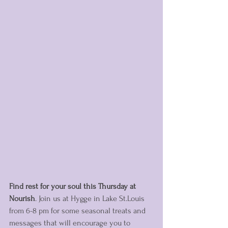
Find rest for your soul this Thursday at 
Nourish
. Join us at Hygge in Lake St.Louis 
from 6-8 pm for some seasonal treats and 
messages that will encourage you to 