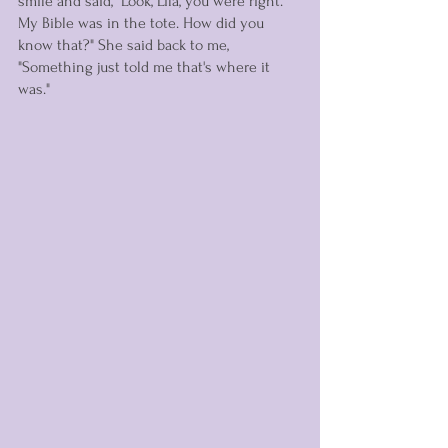
smile and said, "Look, Lila, you were right. 
My Bible was in the tote. How did you 
know that?" She said back to me, 
"Something just told me that's where it 
was." 