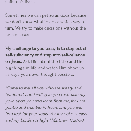
children's lives. 
Sometimes we can get so anxious because 
we don't know what to do or which way to 
turn. We try to make decisions without the 
help of Jesus. 
My challenge to you today is to step out of 
self-sufficiency and step into self-reliance 
on Jesus. 
Ask Him about the little and the 
big things in life, and watch Him show up 
in ways you never thought possible. 
"Come to me, all you who are weary and 
burdened, and I will give you rest. Take my 
yoke upon you and learn from me, for I am 
gentle and humble in heart, and you will 
find rest for your souls. For my yoke is easy 
and my burden is light." Matthew 11:28-30