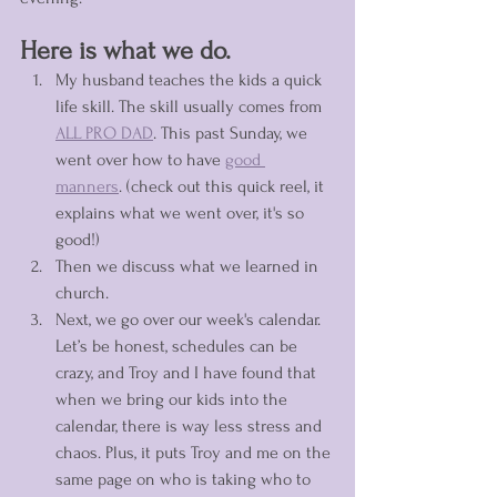
Here is what we do. 
My husband teaches the kids a quick 
life skill. The skill usually comes from 
ALL PRO DAD
. This past Sunday, we 
went over how to have 
good 
manners
. (check out this quick reel, it 
explains what we went over, it's so 
good!)
Then we discuss what we learned in 
church. 
Next, we go over our week's calendar. 
Let’s be honest, schedules can be 
crazy, and Troy and I have found that 
when we bring our kids into the 
calendar, there is way less stress and 
chaos. Plus, it puts Troy and me on the 
same page on who is taking who to 