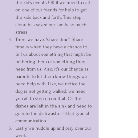
the kid's events OR if we need to call 
on one of our friends for help to get 
the kids back and forth. This step 
alone has saved our family so much 
stress! 
Then, we have, "share time". Share 
time is when they have a chance to 
tell us about something that might be 
bothering them or something they 
need from us. Also, it’s our chance as 
parents to let them know things we 
need help with. Like, we notice the 
dog is not getting walked; we need 
you all to step up on that. Or, the 
dishes are left in the sink and need to 
go into the dishwasher—that type of 
communication. 
Lastly, we huddle up and pray over our 
week. 