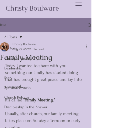
Christy Boulware
Post
All Posts
Christy Boulware
All Posts
Aug 23, 2022
2 min read
Family Meeting
Christy's Anxiety Tips
Today I wanted to share with you 
Leadership
something our family has started doing 
Fear
that has brought great peace and joy into 
our week. 
Spiritual Growth
Church Reform
It’s called 
“Family Meeting.” 
Discipleship Is the Answer
Usually, after church, our family meeting 
takes place on Sunday afternoon or early 
evening. 