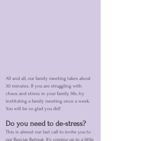
All and all, our family meeting takes about 
30 minutes. If you are struggling with 
chaos and stress in your family life, try 
instituting a family meeting once a week. 
You will be so glad you did! 
Do you need to de-stress?
This is almost our last call to invite you to 
our Rescue Retreat. It's coming up in a little 