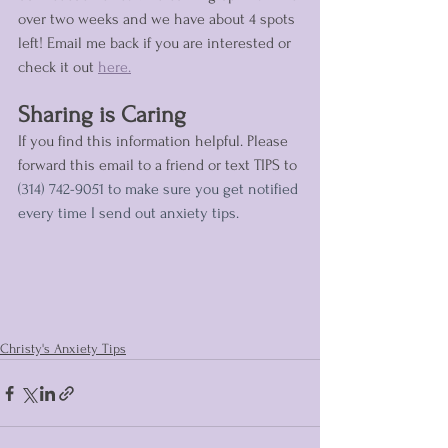
over two weeks and we have about 4 spots 
left! Email me back if you are interested or 
check it out 
here.
Sharing is Caring
If you find this information helpful. Please 
forward this email to a friend or text TIPS to 
(314) 742-9051 to make sure you get notified 
every time I send out anxiety tips.
Christy's Anxiety Tips