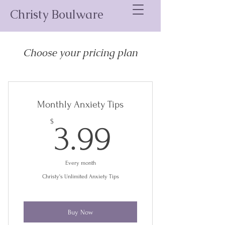
Christy Boulware
Choose your pricing plan
Monthly Anxiety Tips
3.99$
$
3.99
Every month
Christy's Unlimited Anxiety Tips
Buy Now