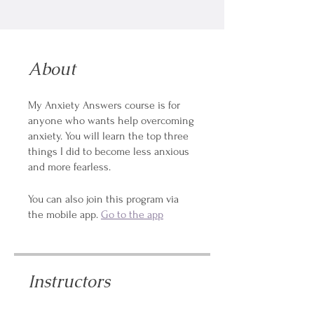
About
My Anxiety Answers course is for
anyone who wants help overcoming
anxiety. You will learn the top three
things I did to become less anxious
and more fearless.
You can also join this program via
the mobile app.
Go to the app
Instructors