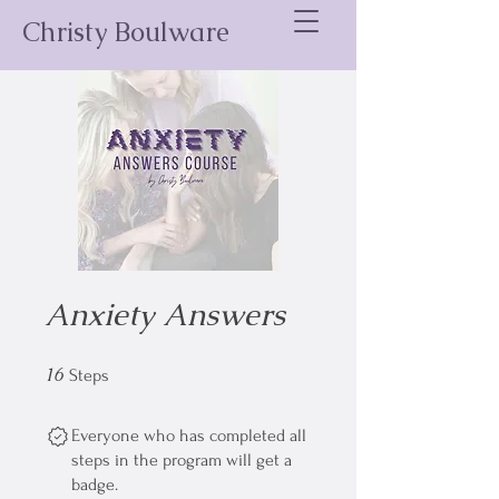
Christy Boulware
Anxiety Answers
16
16 Steps
Steps
Everyone who has completed all
steps in the program will get a
badge.