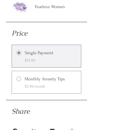
Fearless Women
Price
Single Payment
$19.99
Monthly Anxiety Tips
$3.99/month
Share