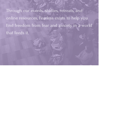
Through our events, studies, retreats, and
online resources, Fearless exists to help you
find freedom from fear and anxiety in a world
that feeds it.
God has blessed, gifted, and anointed
Christy to share the good news of
Jesus Christ. I have witnessed others
and personally experienced healing
through Christy's gift of speaking.