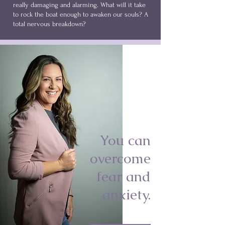
really damaging and alarming. What will it take
to rock the boat enough to awaken our souls? A
total nervous breakdown?
You can
overcome
fear and
anxiety.