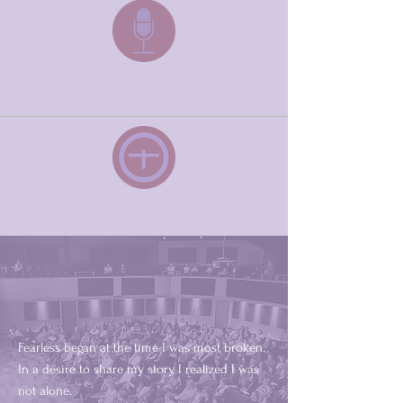
Speaking
Fearless
Where it all started
Fearless began at the time I was most broken.
In a desire to share my story, I realized I was
not alone.