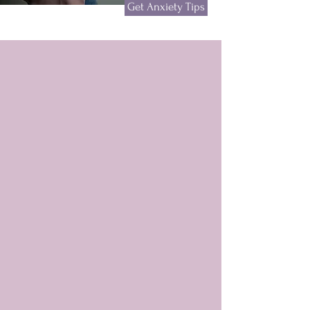
Get Anxiety Tips
Meet Christy
Speaker, Author, Founder
& President of Fearless
Unite