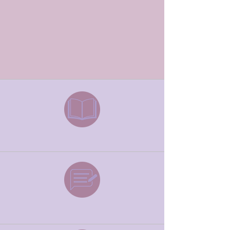
drastically decreasing the alarming statistics
of fear and anxiety in our world.
Book
Podcast