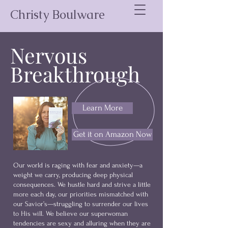
Christy Boulware
Nervous
Breakthrough
Learn More
Get it on Amazon Now
Our world is raging with fear and anxiety—a
weight we carry, producing deep physical
consequences. We hustle hard and strive a little
more each day, our priorities mismatched with
our Savior’s—struggling to surrender our lives
to His will. We believe our superwoman
tendencies are sexy and alluring when they are