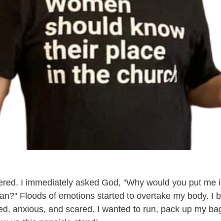
gered. I immediately asked God, "Why would you put me i
man?" Floods of emotions started to overtake my body. I b
sed, anxious, and scared. I wanted to run, pack up my bag