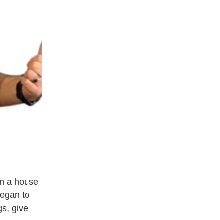
n a house 
egan to 
s, give 