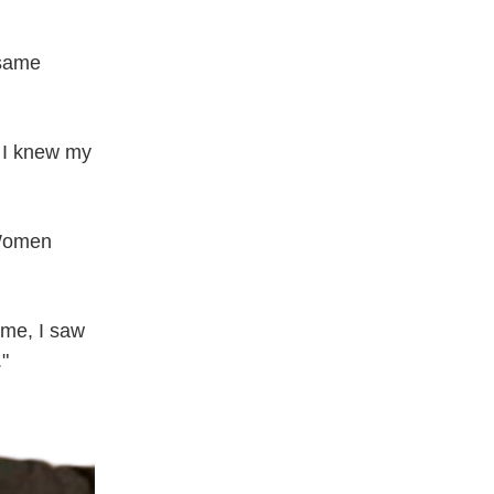
same 
 I knew my 
Women 
me, I saw 
."