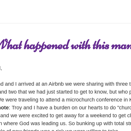
hat happened with this ma
, 
 and I arrived at an Airbnb we were sharing with three to
and two that we had just started to get to know, but who 
We were traveling to attend a microchurch conference in 
note
: Troy and I have a burden on our hearts to do "churc
, and we were excited to get away for a weekend to get cla
on where God was leading us. So bunking up with total st