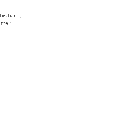
his hand, 
heir 