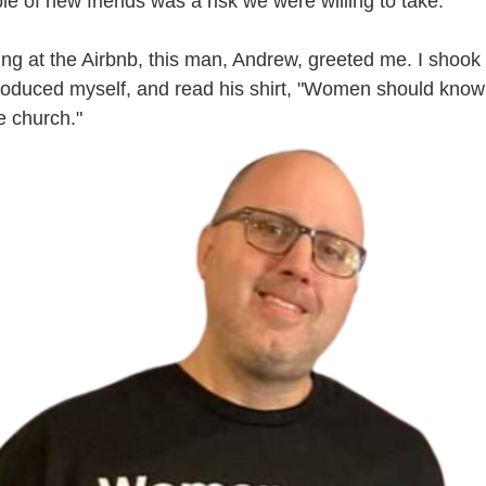
e of new friends was a risk we were willing to take. 
ing at the Airbnb, this man, Andrew, greeted me. I shook 
ntroduced myself, and read his shirt, "Women should know t
e church."