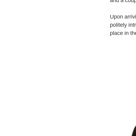
and a coupl
Upon arriv
politely i
place in th