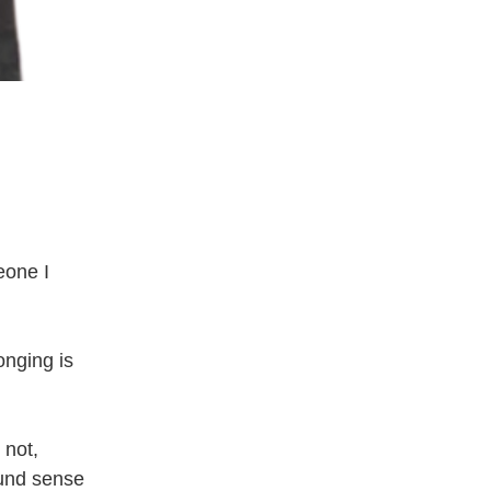
one I 
nging is 
not, 
und sense 