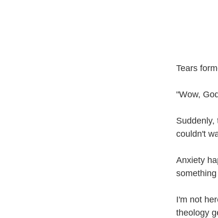
Tears form
"Wow, God,
Suddenly, 
couldn't wa
Anxiety ha
something 
I'm not her
theology g