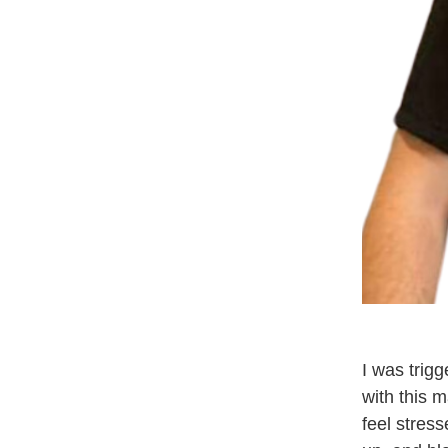
I was trig
with this 
feel stres