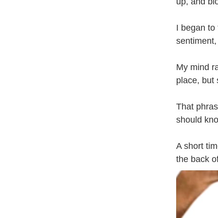
up, and bl
I began to 
sentiment,
My mind ra
place, but
That phras
should kno
A short ti
the back of