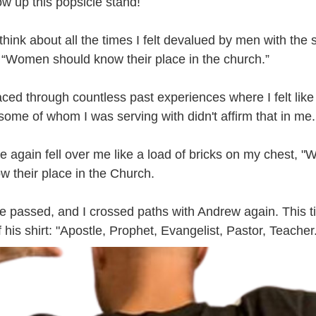
ow up this popsicle stand! 
think about all the times I felt devalued by men with the 
 “Women should know their place in the church.” 
ced through countless past experiences where I felt like
 some of whom I was serving with didn't affirm that in me.
e again fell over me like a load of bricks on my chest, "
w their place in the Church.
me passed, and I crossed paths with Andrew again. This ti
 his shirt: "Apostle, Prophet, Evangelist, Pastor, Teacher