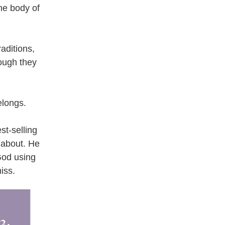
e body of 
aditions, 
ough they 
elongs.
t-selling 
about. He 
od using 
iss.