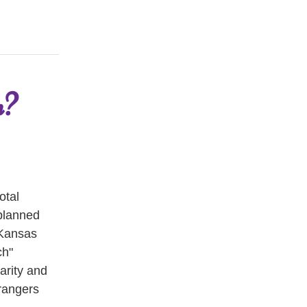
n?
tal 
planned 
Kansas 
h" 
rity and 
rangers 