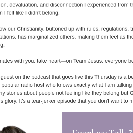
ion, devaluation, and disconnection I experienced from th
 I felt like I didn't belong.
w our Christianity, buttoned up with rules, regulations, tr
ations, has marginalized others, making them feel as th
ng.
sonates with you, take heart—on Team Jesus, everyone b
 guest on the podcast that goes live this Thursday is a bes
 popular radio host who knows exactly what I am talking 
y stories about people not feeling like they belong but G
s glory. It's a tear-jerker episode that you don't want to m