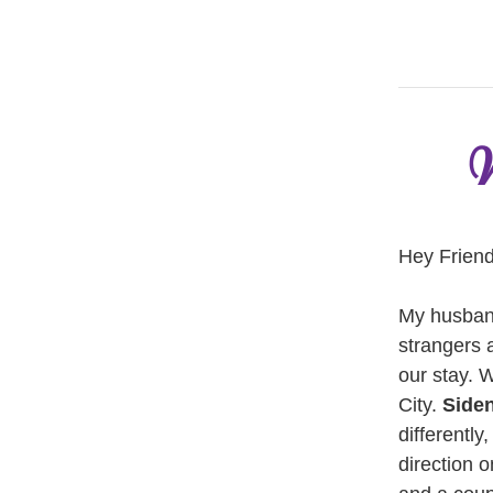
W
Hey Friend
My husband
strangers 
our stay. 
City. 
Side
differently
direction 