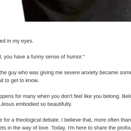
ed in my eyes. 
 you have a funny sense of humor." 
the guy who was giving me severe anxiety became some
it to get to know.
ppens for many when you don’t feel like you belong. Belo
Jesus embodied so beautifully. 
e for a theological debate. I believe that, more often than 
ets in the way of love. Today, I'm here to share the profo