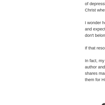
of depress
Christ when
I wonder ho
and expect
don't belo
If that re
In fact, my
author and
shares man
them for Hi